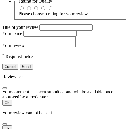
Rating for
Quality
Please choose a rating for your review.
Title of your review
Your name
Your review
*
Required fields
Cancel
Send
Review sent
Your comment has been submitted and will be available once
approved by a moderator.
Ok
Your review cannot be sent
Ok