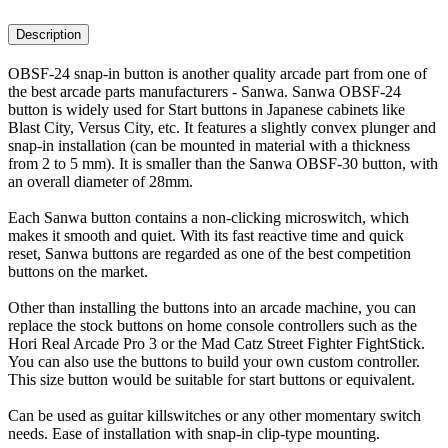
Description
OBSF-24 snap-in button is another quality arcade part from one of
the best arcade parts manufacturers - Sanwa. Sanwa OBSF-24
button is widely used for Start buttons in Japanese cabinets like
Blast City, Versus City, etc. It features a slightly convex plunger and
snap-in installation (can be mounted in material with a thickness
from 2 to 5 mm). It is smaller than the Sanwa OBSF-30 button, with
an overall diameter of 28mm.
Each Sanwa button contains a non-clicking microswitch, which
makes it smooth and quiet. With its fast reactive time and quick
reset, Sanwa buttons are regarded as one of the best competition
buttons on the market.
Other than installing the buttons into an arcade machine, you can
replace the stock buttons on home console controllers such as the
Hori Real Arcade Pro 3 or the Mad Catz Street Fighter FightStick.
You can also use the buttons to build your own custom controller.
This size button would be suitable for start buttons or equivalent.
Can be used as guitar killswitches or any other momentary switch
needs. Ease of installation with snap-in clip-type mounting.