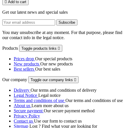

Add to cart
Get our latest news and special sales
You may unsubscribe at any moment. For that purpose, please find
our contact info in the legal notice.
Products
Toggle products links

Prices drop
Our special products
New products
Our new products
Best sellers
Our best sales
Our company
Toggle our company links

Delivery
Our terms and conditions of delivery
Legal Notice
Legal notice
Terms and conditions of use
Our terms and conditions of use
About us
Learn more about us
Secure payment
Our secure payment method
Privacy Policy
Contact us
Use our form to contact us
Sitemap
Lost ? Find what your are looking for