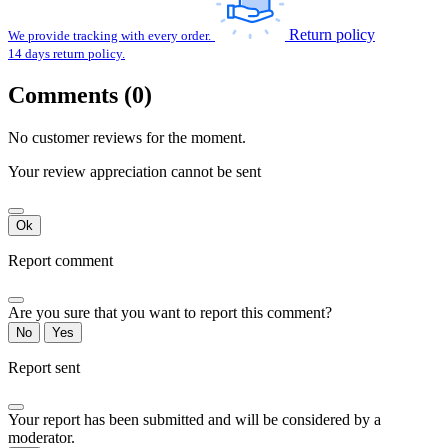
Return policy
We provide tracking with every order.
14 days return policy.
Comments (0)
No customer reviews for the moment.
Your review appreciation cannot be sent
Ok
Report comment
Are you sure that you want to report this comment?
No
Yes
Report sent
Your report has been submitted and will be considered by a
moderator.