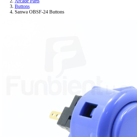
Arcade Parts
Buttons
Sanwa OBSF-24 Buttons