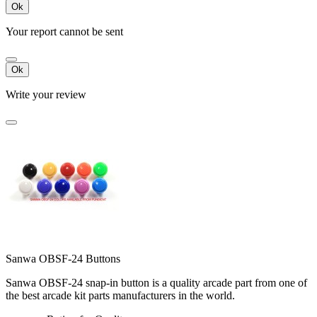
Ok
Your report cannot be sent
Ok
Write your review
Sanwa OBSF-24 Buttons
Sanwa OBSF-24 snap-in button is a quality arcade part from one of
the best arcade kit parts manufacturers in the world.