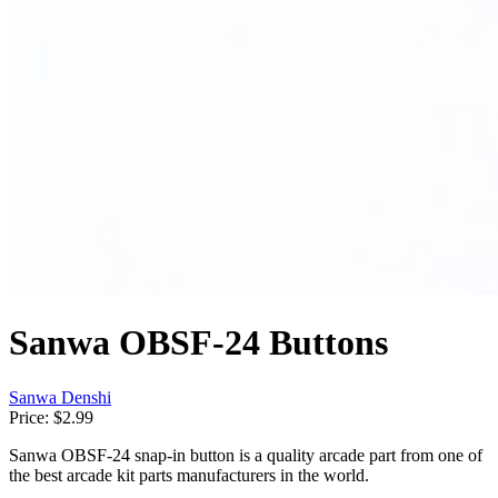
Sanwa OBSF-24 Buttons
Sanwa Denshi
Price:
$2.99
Sanwa OBSF-24 snap-in button is a quality arcade part from one of
the best arcade kit parts manufacturers in the world.