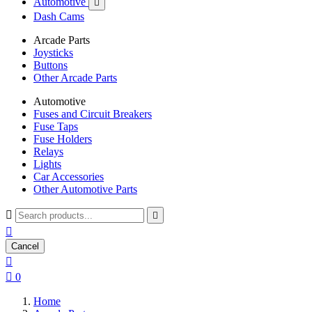
Automotive

Dash Cams
Arcade Parts
Joysticks
Buttons
Other Arcade Parts
Automotive
Fuses and Circuit Breakers
Fuse Taps
Fuse Holders
Relays
Lights
Car Accessories
Other Automotive Parts



Cancel


0
Home