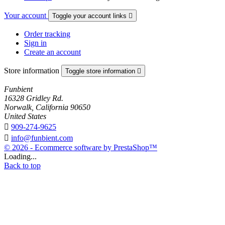
Your account
Toggle your account links

Order tracking
Sign in
Create an account
Store information
Toggle store information

Funbient
16328 Gridley Rd.
Norwalk, California 90650
United States

909-274-9625

info@funbient.com
© 2026 - Ecommerce software by PrestaShop™
Loading...
Back to top