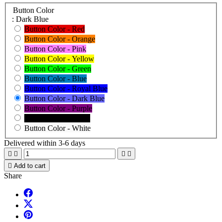
Button Color
: Dark Blue
Button Color - Red
Button Color - Orange
Button Color - Pink
Button Color - Yellow
Button Color - Green
Button Color - Blue
Button Color - Royal Blue
Button Color - Dark Blue
Button Color - Purple
Button Color - Black
Button Color - White
Delivered within 3-6 days





Add to cart
Share