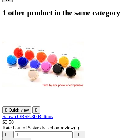
1 other product in the same category

Quick view

Sanwa OBSF-30 Buttons
$3.50
Rated
out of 5 stars based on
review(s)



