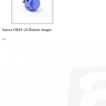
Sanwa OBSF-24 Buttons images