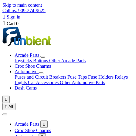
Skip to main content
Call us: 909-274-9625

Sign in

Cart
0
Arcade Parts
Joysticks
Buttons
Other Arcade Parts
Croc Shoe Charms
Automotive
Fuses and Circuit Breakers
Fuse Taps
Fuse Holders
Relays
Lights
Car Accessories
Other Automotive Parts
Dash Cams


All
Arcade Parts

Croc Shoe Charms