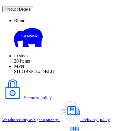
Product Details
Brand
In stock
20 Items
MPN
SD-OBSF-24-DBLU
Security policy
Delivery policy
We take security as highest priority.