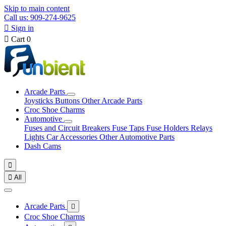
Skip to main content
Call us: 909-274-9625

Sign in

Cart
0
Arcade Parts
Joysticks
Buttons
Other Arcade Parts
Croc Shoe Charms
Automotive
Fuses and Circuit Breakers
Fuse Taps
Fuse Holders
Relays
Lights
Car Accessories
Other Automotive Parts
Dash Cams


All
Arcade Parts

Croc Shoe Charms