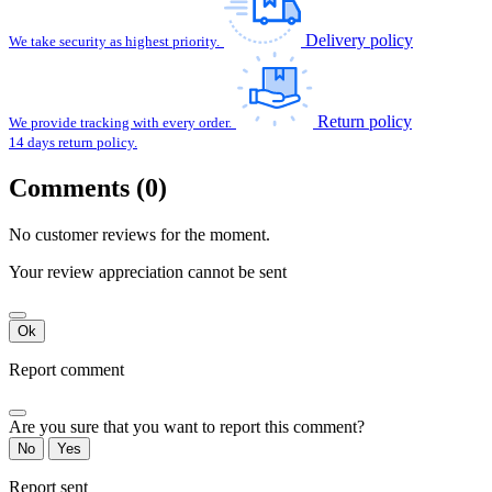
Delivery policy
We take security as highest priority.
Return policy
We provide tracking with every order.
14 days return policy.
Comments (0)
No customer reviews for the moment.
Your review appreciation cannot be sent
Ok
Report comment
Are you sure that you want to report this comment?
No
Yes
Report sent