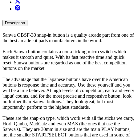
Description
Sanwa OBSF-30 snap-in button is a quality arcade part from one of
the best arcade kit parts manufacturers in the world.
Each Sanwa button contains a non-clicking micro switch which
makes it smooth and quiet. With its fast reactive time and quick
reset, Sanwa buttons are regarded as one of the best competition
buttons on the market.
The advantage that the Japanese buttons have over the American
buttons is response time and accuracy. Use these yourself and you
will be a true believer. At high levels of competition, each and every
'input' counts, and for the most precise and responsive button, look
no further than Sanwa buttons. They look great, but most
importantly, perform to the highest standards.
These are the snap-on type, which work with all the sticks we carry,
Hori, Qanba, MadCatz and even MAS (the ones that use the
Sanwa's). They are 30mm in size and are the main PLAY buttons,
not the smaller START/SELECT buttons that are used in some of