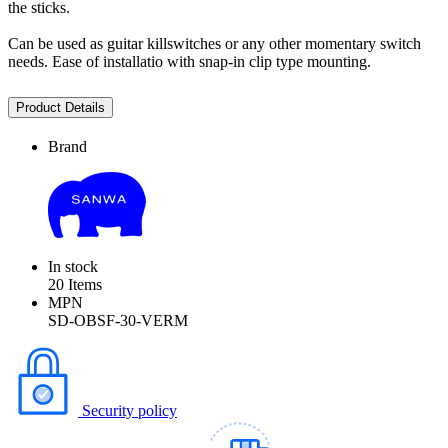
the sticks.
Can be used as guitar killswitches or any other momentary switch
needs. Ease of installatio with snap-in clip type mounting.
Product Details
Brand
In stock
20 Items
MPN
SD-OBSF-30-VERM
Security policy