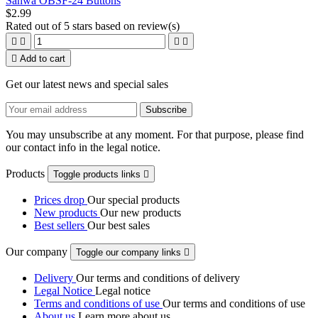
Sanwa OBSF-24 Buttons
$2.99
Rated
out of 5 stars based on
review(s)





Add to cart
Get our latest news and special sales
You may unsubscribe at any moment. For that purpose, please find
our contact info in the legal notice.
Products
Toggle products links

Prices drop
Our special products
New products
Our new products
Best sellers
Our best sales
Our company
Toggle our company links

Delivery
Our terms and conditions of delivery
Legal Notice
Legal notice
Terms and conditions of use
Our terms and conditions of use
About us
Learn more about us