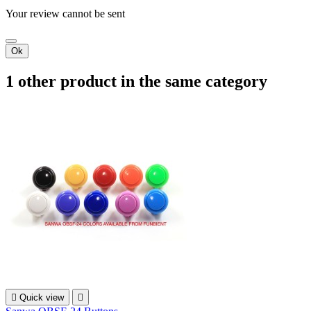
Your review cannot be sent
Ok
1 other product in the same category

Quick view
