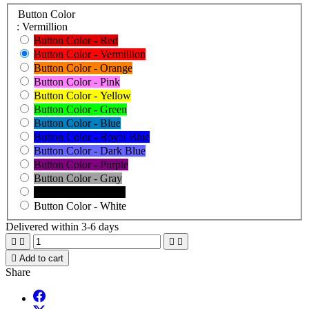
Button Color
: Vermillion
Button Color - Red
Button Color - Vermillion
Button Color - Orange
Button Color - Pink
Button Color - Yellow
Button Color - Green
Button Color - Blue
Button Color - Royal Blue
Button Color - Dark Blue
Button Color - Purple
Button Color - Gray
Button Color - Black
Button Color - White
Delivered within 3-6 days





Add to cart
Share