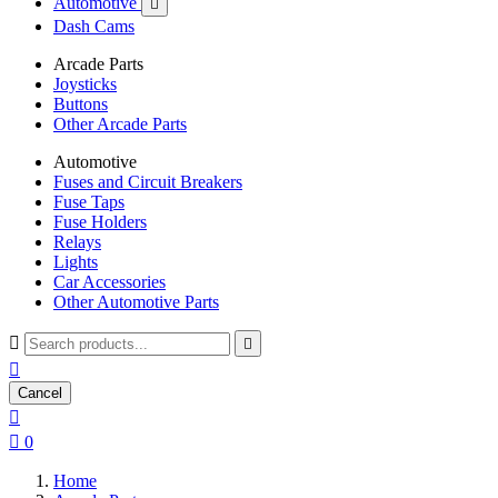
Automotive

Dash Cams
Arcade Parts
Joysticks
Buttons
Other Arcade Parts
Automotive
Fuses and Circuit Breakers
Fuse Taps
Fuse Holders
Relays
Lights
Car Accessories
Other Automotive Parts



Cancel


0
Home