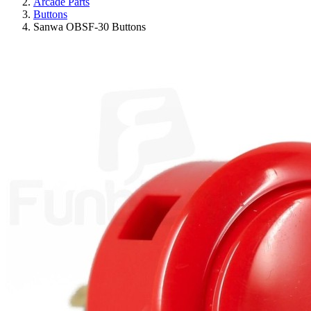
Arcade Parts
Buttons
Sanwa OBSF-30 Buttons