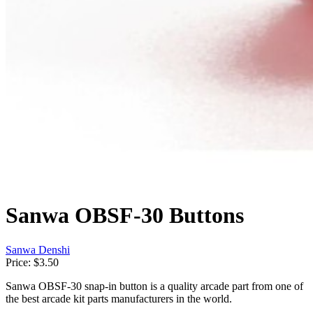
Sanwa OBSF-30 Buttons
Sanwa Denshi
Price:
$3.50
Sanwa OBSF-30 snap-in button is a quality arcade part from one of
the best arcade kit parts manufacturers in the world.