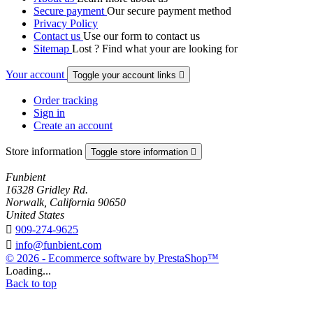
Secure payment
Our secure payment method
Privacy Policy
Contact us
Use our form to contact us
Sitemap
Lost ? Find what your are looking for
Your account
Toggle your account links

Order tracking
Sign in
Create an account
Store information
Toggle store information

Funbient
16328 Gridley Rd.
Norwalk, California 90650
United States

909-274-9625

info@funbient.com
© 2026 - Ecommerce software by PrestaShop™
Loading...
Back to top