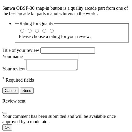
Sanwa OBSF-30 snap-in button is a quality arcade part from one of
the best arcade kit parts manufacturers in the world.
Rating for
Quality
Please choose a rating for your review.
Title of your review
Your name
Your review
*
Required fields
Cancel
Send
Review sent
Your comment has been submitted and will be available once
approved by a moderator.
Ok