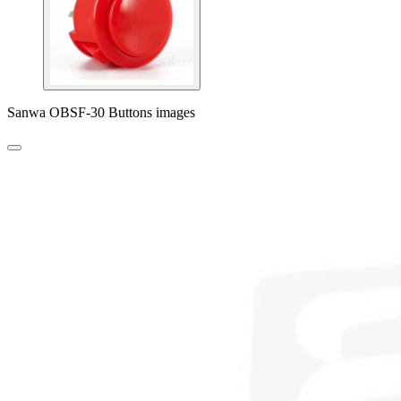
Sanwa OBSF-30 Buttons images