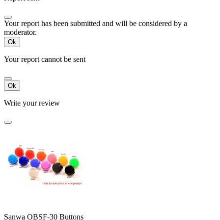
Your report has been submitted and will be considered by a
moderator.
Ok
Your report cannot be sent
Ok
Write your review
Sanwa OBSF-30 Buttons