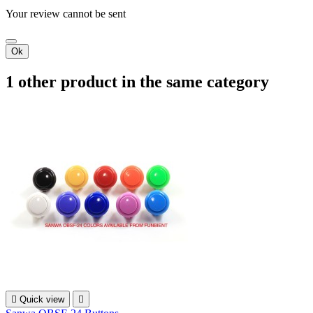
Your review cannot be sent
Ok
1 other product in the same category

Quick view
