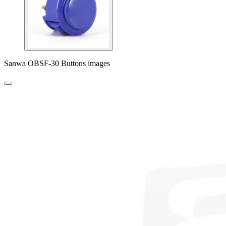
Sanwa OBSF-30 Buttons images