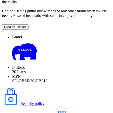
the sticks.
Can be used as guitar killswitches or any other momentary switch
needs. Ease of installatio with snap-in clip type mounting.
Product Details
Brand
In stock
20 Items
MPN
SD-OBSF-30-DBLU
Security policy