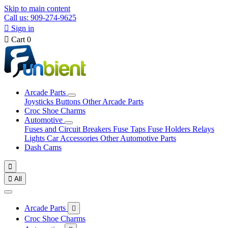
Skip to main content
Call us: 909-274-9625

Sign in

Cart
0
Arcade Parts
Joysticks
Buttons
Other Arcade Parts
Croc Shoe Charms
Automotive
Fuses and Circuit Breakers
Fuse Taps
Fuse Holders
Relays
Lights
Car Accessories
Other Automotive Parts
Dash Cams


All
Arcade Parts

Croc Shoe Charms