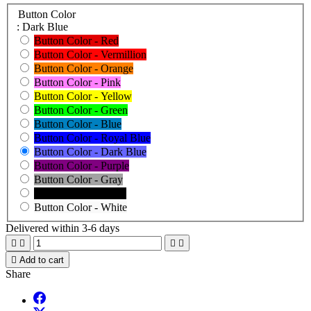
Button Color
: Dark Blue
Button Color - Red
Button Color - Vermillion
Button Color - Orange
Button Color - Pink
Button Color - Yellow
Button Color - Green
Button Color - Blue
Button Color - Royal Blue
Button Color - Dark Blue
Button Color - Purple
Button Color - Gray
Button Color - Black
Button Color - White
Delivered within 3-6 days





Add to cart
Share