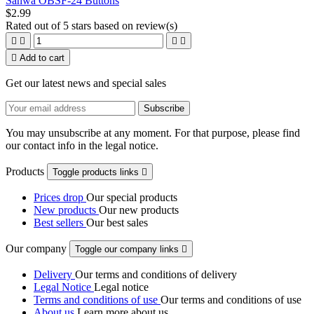
Sanwa OBSF-24 Buttons
$2.99
Rated
out of 5 stars based on
review(s)





Add to cart
Get our latest news and special sales
You may unsubscribe at any moment. For that purpose, please find
our contact info in the legal notice.
Products
Toggle products links

Prices drop
Our special products
New products
Our new products
Best sellers
Our best sales
Our company
Toggle our company links

Delivery
Our terms and conditions of delivery
Legal Notice
Legal notice
Terms and conditions of use
Our terms and conditions of use
About us
Learn more about us