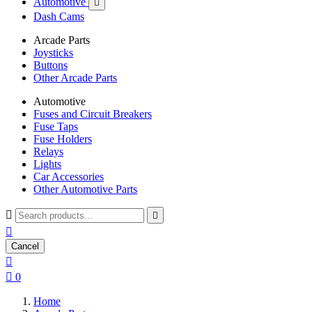
Automotive

Dash Cams
Arcade Parts
Joysticks
Buttons
Other Arcade Parts
Automotive
Fuses and Circuit Breakers
Fuse Taps
Fuse Holders
Relays
Lights
Car Accessories
Other Automotive Parts



Cancel


0
Home