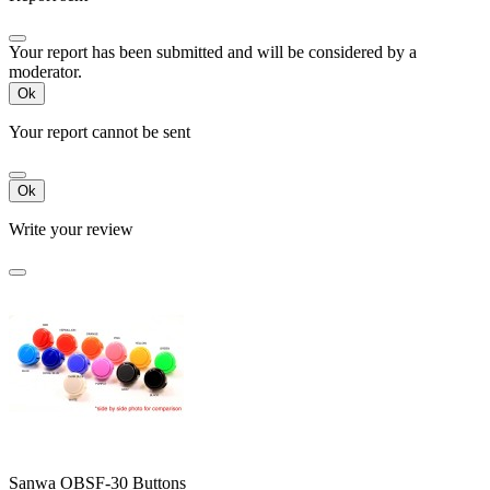
Your report has been submitted and will be considered by a
moderator.
Ok
Your report cannot be sent
Ok
Write your review
Sanwa OBSF-30 Buttons