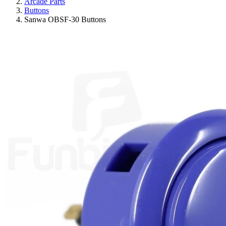
Arcade Parts
Buttons
Sanwa OBSF-30 Buttons