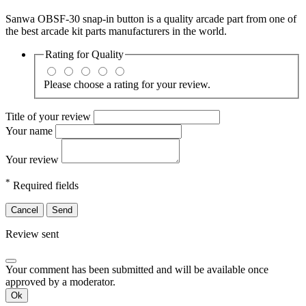
Sanwa OBSF-30 snap-in button is a quality arcade part from one of
the best arcade kit parts manufacturers in the world.
Rating for
Quality
Please choose a rating for your review.
Title of your review
Your name
Your review
*
Required fields
Cancel
Send
Review sent
Your comment has been submitted and will be available once
approved by a moderator.
Ok