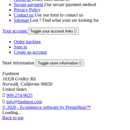
Secure payment
Our secure payment method
Privacy Policy
Contact us
Use our form to contact us
Sitemap
Lost ? Find what your are looking for
Your account
Toggle your account links

Order tracking
Sign in
Create an account
Store information
Toggle store information

Funbient
16328 Gridley Rd.
Norwalk, California 90650
United States

909-274-9625

info@funbient.com
© 2026 - Ecommerce software by PrestaShop™
Loading...
Back to top