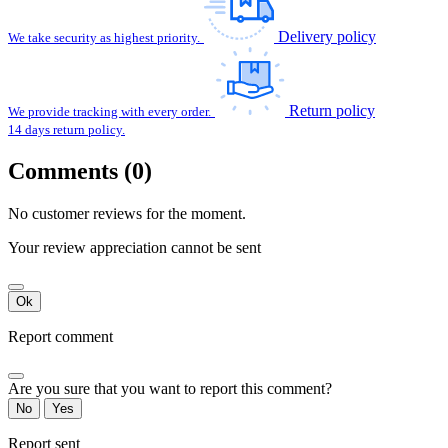
Delivery policy
We take security as highest priority.
Return policy
We provide tracking with every order.
14 days return policy.
Comments (0)
No customer reviews for the moment.
Your review appreciation cannot be sent
Ok
Report comment
Are you sure that you want to report this comment?
No
Yes
Report sent