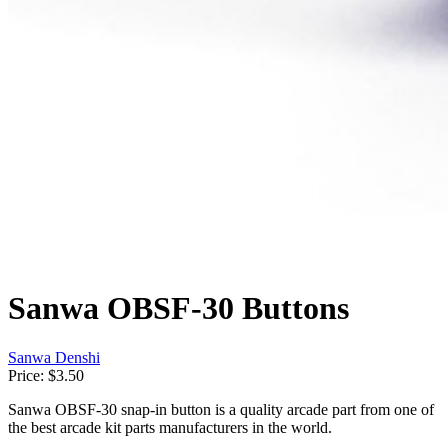
Sanwa OBSF-30 Buttons
Sanwa Denshi
Price:
$3.50
Sanwa OBSF-30 snap-in button is a quality arcade part from one of
the best arcade kit parts manufacturers in the world.