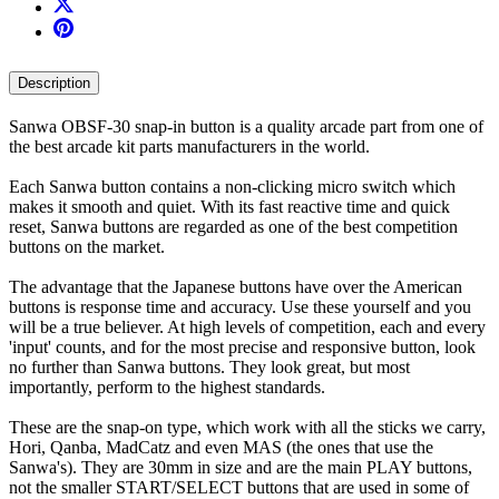
Description
Sanwa OBSF-30 snap-in button is a quality arcade part from one of
the best arcade kit parts manufacturers in the world.
Each Sanwa button contains a non-clicking micro switch which
makes it smooth and quiet. With its fast reactive time and quick
reset, Sanwa buttons are regarded as one of the best competition
buttons on the market.
The advantage that the Japanese buttons have over the American
buttons is response time and accuracy. Use these yourself and you
will be a true believer. At high levels of competition, each and every
'input' counts, and for the most precise and responsive button, look
no further than Sanwa buttons. They look great, but most
importantly, perform to the highest standards.
These are the snap-on type, which work with all the sticks we carry,
Hori, Qanba, MadCatz and even MAS (the ones that use the
Sanwa's). They are 30mm in size and are the main PLAY buttons,
not the smaller START/SELECT buttons that are used in some of